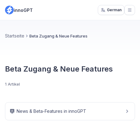
innoGPT
German
Open
Startseite
Beta Zugang & Neue Features
Beta Zugang & Neue Features
1 Artikel
News & Beta-Features in innoGPT